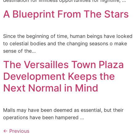
destination for limitless opportunities for nightlife, …
A Blueprint From The Stars
Since the beginning of time, human beings have looked
to celestial bodies and the changing seasons o make
sense of the…
The Versailles Town Plaza
Development Keeps the
Next Normal in Mind
Malls may have been deemed as essential, but their
operations have been hampered …
←
Previous