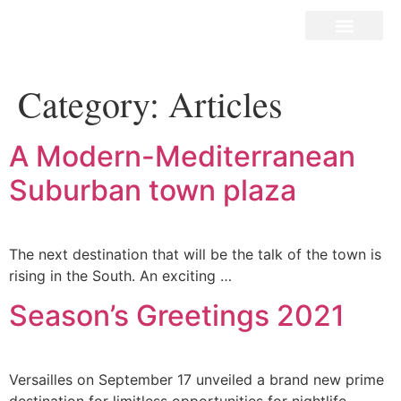
Our Stores
What’s New?
Contact Us
Category:
Articles
A Modern-Mediterranean
Suburban town plaza
The next destination that will be the talk of the town is
rising in the South. An exciting …
Season’s Greetings 2021
Versailles on September 17 unveiled a brand new prime