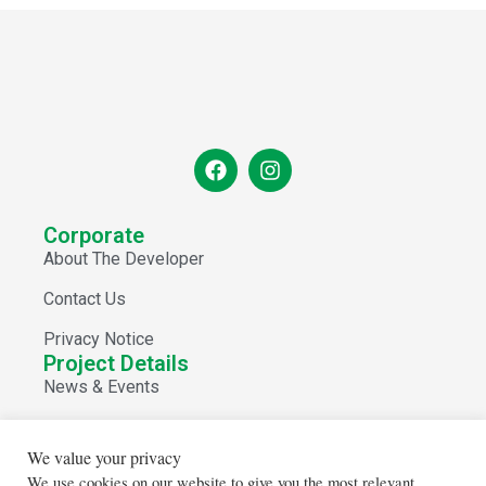
Corporate
About The Developer
Contact Us
Privacy Notice
Project Details
News & Events
View Spaces
We value your privacy
Store Directory
We use cookies on our website to give you the most relevant