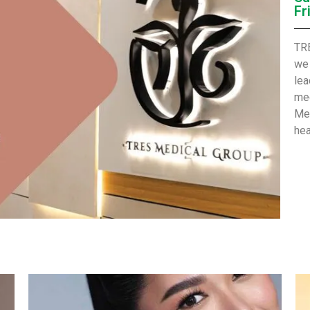
Fr
TRE
we 
lea
med
Met
hea