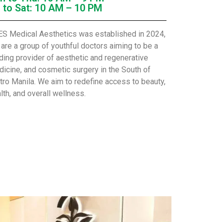
i to Sat: 10 AM – 10 PM
S Medical Aesthetics was established in 2024,
are a group of youthful doctors aiming to be a
ding provider of aesthetic and regenerative
icine, and cosmetic surgery in the South of
ro Manila. We aim to redefine access to beauty,
lth, and overall wellness.