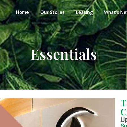
Home
Our Stores
Leasing
What’s N
Essentials
T
C
U
Su