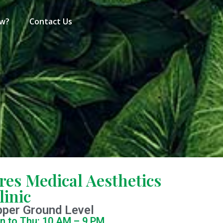
ew?
Contact Us
res Medical Aesthetics
linic
pper Ground Level
n to Thu: 10 AM – 9 PM